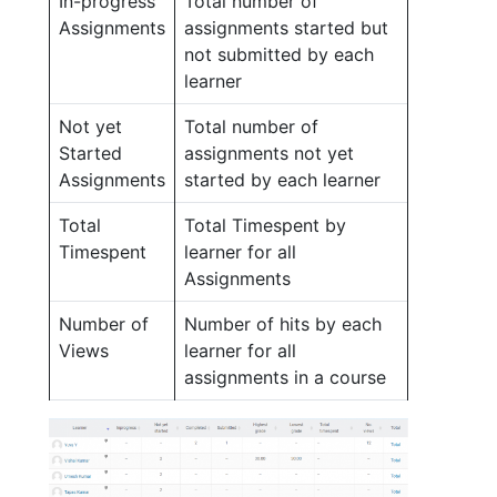
In-progress
Total number of
Assignments
assignments started but
not submitted by each
learner
Not yet
Total number of
Started
assignments not yet
Assignments
started by each learner
Total
Total Timespent by
Timespent
learner for all
Assignments
Number of
Number of hits by each
Views
learner for all
assignments in a course