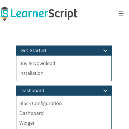
Skip
to
content
Get Started
Buy & Download
Installation
Dashboard
Block Configuration
Dashboard
Widget