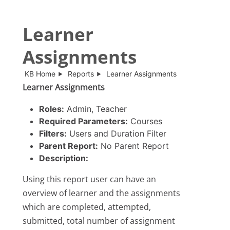
Learner
Assignments
KB Home
Reports
Learner Assignments
Learner Assignments
Roles:
Admin, Teacher
Required Parameters:
Courses
Filters:
Users and Duration Filter
Parent Report:
No Parent Report
Description:
Using this report user can have an
overview of learner and the assignments
which are completed, attempted,
submitted, total number of assignment