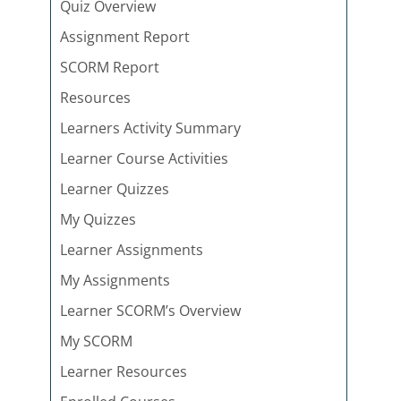
Quiz Overview
Assignment Report
SCORM Report
Resources
Learners Activity Summary
Learner Course Activities
Learner Quizzes
My Quizzes
Learner Assignments
My Assignments
Learner SCORM’s Overview
My SCORM
Learner Resources