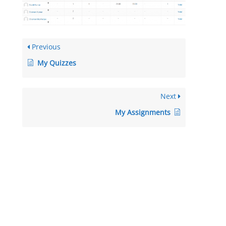
Previous
My Quizzes
Next
My Assignments