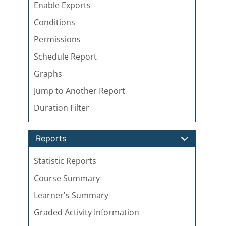
Enable Exports
Conditions
Permissions
Schedule Report
Graphs
Jump to Another Report
Duration Filter
Reports
Statistic Reports
Course Summary
Learner's Summary
Graded Activity Information