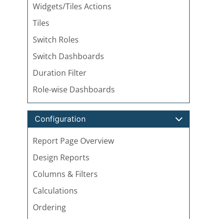
Widgets/Tiles Actions
Tiles
Switch Roles
Switch Dashboards
Duration Filter
Role-wise Dashboards
Configuration
Report Page Overview
Design Reports
Columns & Filters
Calculations
Ordering