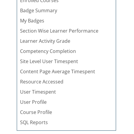
Enrolled Courses
Badge Summary
My Badges
Section Wise Learner Performance
Learner Activity Grade
Competency Completion
Site Level User Timespent
Content Page Average Timespent
Resource Accessed
User Timespent
User Profile
Course Profile
SQL Reports