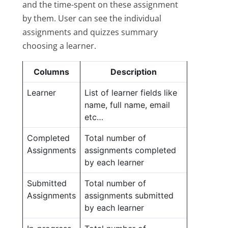
and the time-spent on these assignment
by them. User can see the individual
assignments and quizzes summary
choosing a learner.
Columns
Description
Learner
List of learner fields like
name, full name, email
etc…
Completed
Total number of
Assignments
assignments completed
by each learner
Submitted
Total number of
Assignments
assignments submitted
by each learner