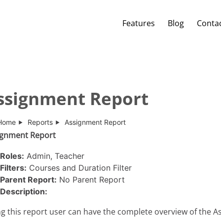
Features
Blog
Conta
ssignment Report
Home
Reports
Assignment Report
ignment Report
Roles:
Admin, Teacher
Filters:
Courses and Duration Filter
Parent Report:
No Parent Report
Description:
g this report user can have the complete overview of the 