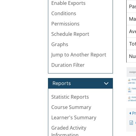
Enable Exports
Pa
Conditions
Ma
Permissions
Av
Schedule Report
To
Graphs
Jump to Another Report
Nu
Duration Filter
Reports
Statistic Reports
Course Summary
Pr
Learner's Summary
Graded Activity
Information