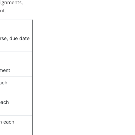
signments,
nt.
rse, due date
nment
each
each
n each