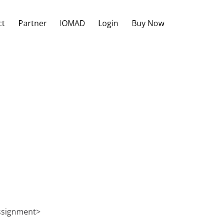
ct
Partner
IOMAD
Login
Buy Now
Assignment>