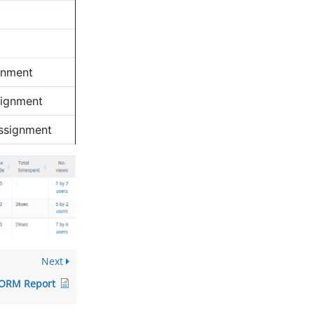
gnment
signment
Assignment
Next
ORM Report