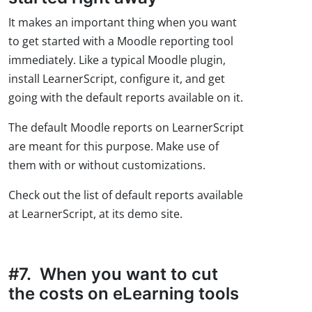
It makes an important thing when you want
to get started with a Moodle reporting tool
immediately. Like a typical Moodle plugin,
install LearnerScript, configure it, and get
going with the default reports available on it.
The default Moodle reports on LearnerScript
are meant for this purpose. Make use of
them with or without customizations.
Check out the list of default reports available
at LearnerScript, at its demo site.
#7. When you want to cut
the costs on eLearning tools