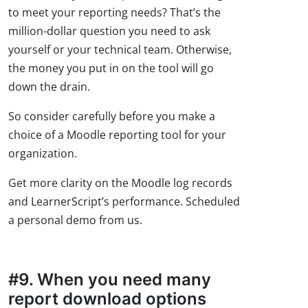
to meet your reporting needs? That’s the
million-dollar question you need to ask
yourself or your technical team. Otherwise,
the money you put in on the tool will go
down the drain.
So consider carefully before you make a
choice of a Moodle reporting tool for your
organization.
Get more clarity on the Moodle log records
and LearnerScript’s performance. Scheduled
a personal demo from us.
#9. When you need many
report download options