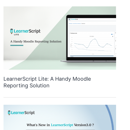
LearnerScript Lite: A Handy Moodle
Reporting Solution