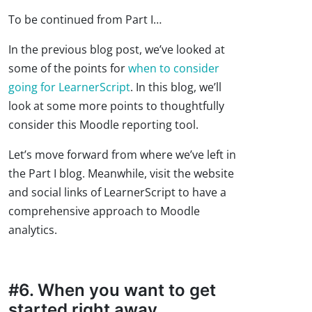
To be continued from Part I…
In the previous blog post, we’ve looked at
some of the points for
when to consider
going for LearnerScript
. In this blog, we’ll
look at some more points to thoughtfully
consider this Moodle reporting tool.
Let’s move forward from where we’ve left in
the Part I blog. Meanwhile, visit the website
and social links of LearnerScript to have a
comprehensive approach to Moodle
analytics.
#6. When you want to get
started right away