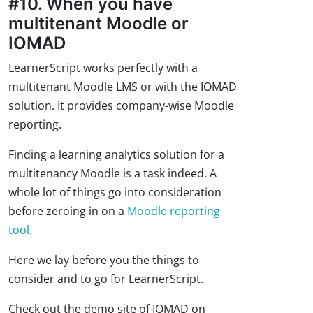
#10. When you have
multitenant Moodle or
IOMAD
LearnerScript works perfectly with a
multitenant Moodle LMS or with the IOMAD
solution. It provides company-wise Moodle
reporting.
Finding a learning analytics solution for a
multitenancy Moodle is a task indeed. A
whole lot of things go into consideration
before zeroing in on a
Moodle reporting
tool
.
Here we lay before you the things to
consider and to go for LearnerScript.
Check out the demo site of IOMAD on