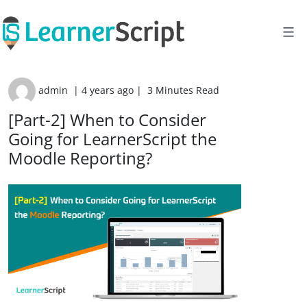
Skip
to
content
admin
|
4 years ago
|
3 Minutes Read
[Part-2] When to Consider
Going for LearnerScript the
Moodle Reporting?