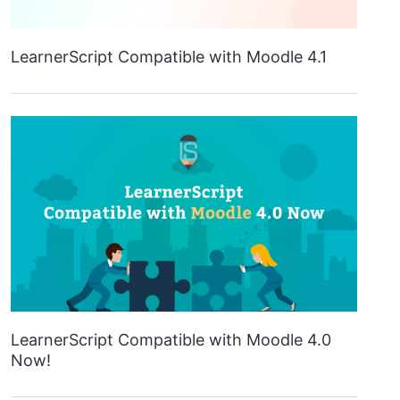
LearnerScript Compatible with Moodle 4.1
LearnerScript Compatible with Moodle 4.0
Now!