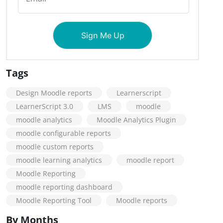
Tags
Design Moodle reports
Learnerscript
LearnerScript 3.0
LMS
moodle
moodle analytics
Moodle Analytics Plugin
moodle configurable reports
moodle custom reports
moodle learning analytics
moodle report
Moodle Reporting
moodle reporting dashboard
Moodle Reporting Tool
Moodle reports
By Months