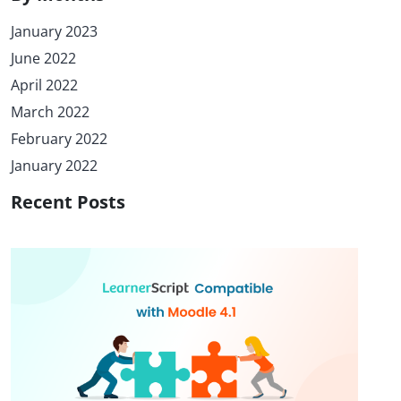
January 2023
June 2022
April 2022
March 2022
February 2022
January 2022
Recent Posts