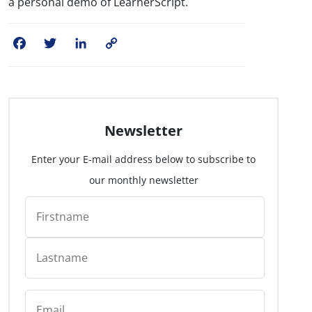
a personal demo of LearnerScript.
Facebook
Twitter
LinkedIn
Copy
Link
Newsletter
Enter your E-mail address below to subscribe to
our monthly newsletter