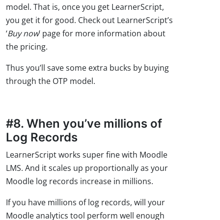
model. That is, once you get LearnerScript,
you get it for good. Check out LearnerScript’s
‘
Buy now
’ page for more information about
the pricing.
Thus you’ll save some extra bucks by buying
through the OTP model.
#8. When you’ve millions of
Log Records
LearnerScript works super fine with Moodle
LMS. And it scales up proportionally as your
Moodle log records increase in millions.
If you have millions of log records, will your
Moodle analytics tool perform well enough