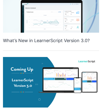
What’s New in LearnerScript Version 3.0?