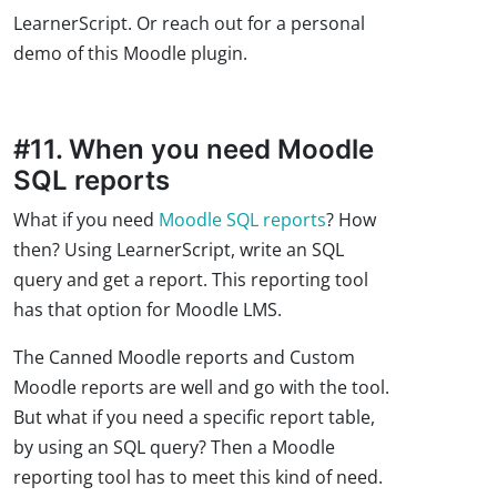
LearnerScript. Or reach out for a personal
demo of this Moodle plugin.
#11. When you need Moodle
SQL reports
What if you need
Moodle SQL reports
? How
then? Using LearnerScript, write an SQL
query and get a report. This reporting tool
has that option for Moodle LMS.
The Canned Moodle reports and Custom
Moodle reports are well and go with the tool.
But what if you need a specific report table,
by using an SQL query? Then a Moodle
reporting tool has to meet this kind of need.