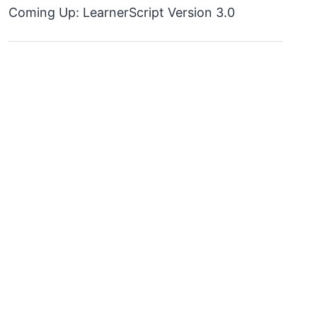
Coming Up: LearnerScript Version 3.0