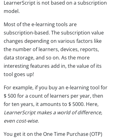
LearnerScript is not based on a subscription
model.
Most of the e-learning tools are
subscription-based. The subscription value
changes depending on various factors like
the number of learners, devices, reports,
data storage, and so on. As the more
interesting features add in, the value of its
tool goes up!
For example, if you buy an e-learning tool for
$ 500 for a count of learners per year, then
for ten years, it amounts to $ 5000. Here,
LearnerScript makes a world of difference,
even cost-wise
.
You get it on the One Time Purchase (OTP)