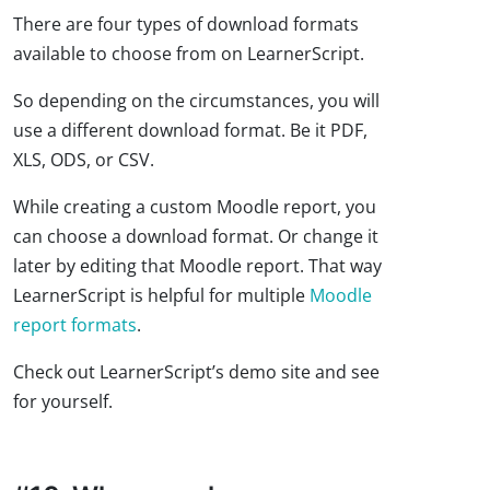
There are four types of download formats
available to choose from on LearnerScript.
So depending on the circumstances, you will
use a different download format. Be it PDF,
XLS, ODS, or CSV.
While creating a custom Moodle report, you
can choose a download format. Or change it
later by editing that Moodle report. That way
LearnerScript is helpful for multiple
Moodle
report formats
.
Check out LearnerScript’s demo site and see
for yourself.