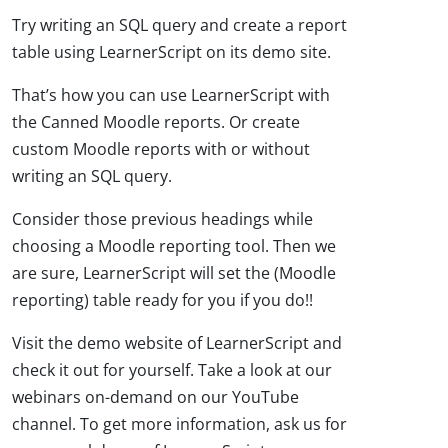
Try writing an SQL query and create a report
table using LearnerScript on its demo site.
That’s how you can use LearnerScript with
the Canned Moodle reports. Or create
custom Moodle reports with or without
writing an SQL query.
Consider those previous headings while
choosing a Moodle reporting tool. Then we
are sure, LearnerScript will set the (Moodle
reporting) table ready for you if you do!!
Visit the demo website of LearnerScript and
check it out for yourself. Take a look at our
webinars on-demand on our YouTube
channel. To get more information, ask us for