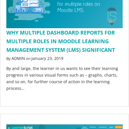
WHY MULTIPLE DASHBOARD REPORTS FOR
MULTIPLE ROLES IN MOODLE LEARNING
MANAGEMENT SYSTEM (LMS) SIGNIFICANT
ADMIN
January 23, 2019
By
on
By and large, the learner in us wants to see their learning
progress in various visual forms such as – graphs, charts,
and so on, for further course of action in the learning
process…