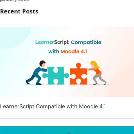
Recent Posts
LearnerScript Compatible with Moodle 4.1