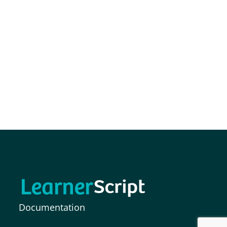
Documentation