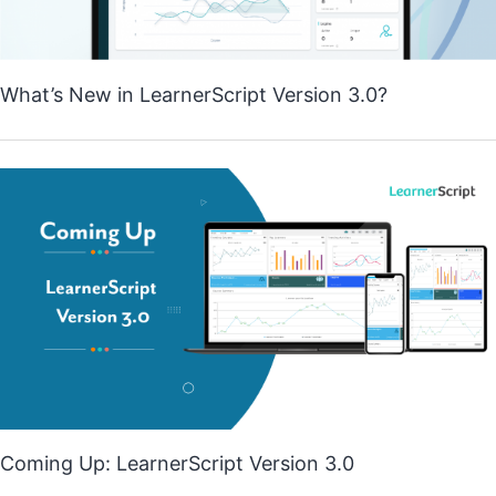
What’s New in LearnerScript Version 3.0?
Coming Up: LearnerScript Version 3.0