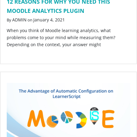
12 REASONS FOR WHY YOU NEED THIS
MOODLE ANALYTICS PLUGIN
ADMIN
January 4, 2021
By
on
When you think of Moodle learning analytics, what
problems come to your mind while measuring them?
Depending on the context, your answer might