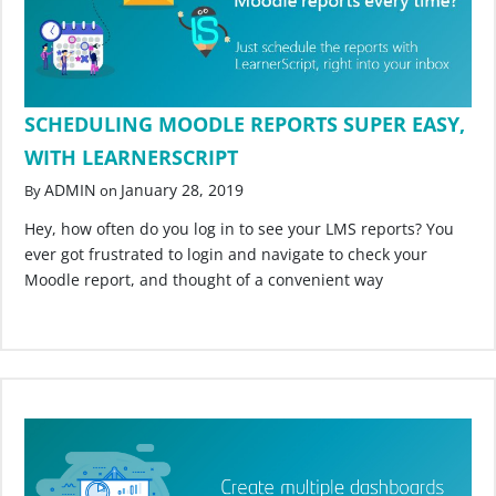
SCHEDULING MOODLE REPORTS SUPER EASY,
WITH LEARNERSCRIPT
ADMIN
January 28, 2019
By
on
Hey, how often do you log in to see your LMS reports? You
ever got frustrated to login and navigate to check your
Moodle report, and thought of a convenient way