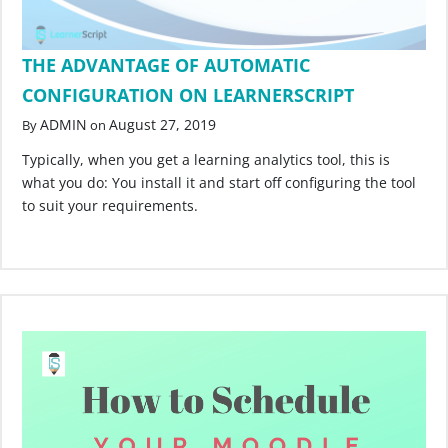
THE ADVANTAGE OF AUTOMATIC
CONFIGURATION ON LEARNERSCRIPT
ADMIN
August 27, 2019
By
on
Typically, when you get a learning analytics tool, this is
what you do: You install it and start off configuring the tool
to suit your requirements.