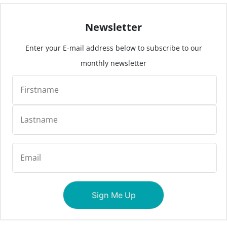
Newsletter
Enter your E-mail address below to subscribe to our
monthly newsletter