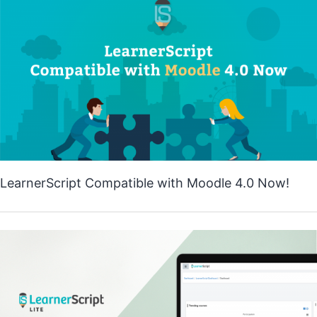
LearnerScript Compatible with Moodle 4.0 Now!