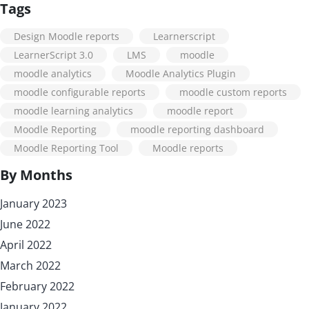
Tags
Design Moodle reports
Learnerscript
LearnerScript 3.0
LMS
moodle
moodle analytics
Moodle Analytics Plugin
moodle configurable reports
moodle custom reports
moodle learning analytics
moodle report
Moodle Reporting
moodle reporting dashboard
Moodle Reporting Tool
Moodle reports
By Months
January 2023
June 2022
April 2022
March 2022
February 2022
January 2022