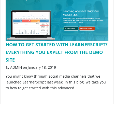
HOW TO GET STARTED WITH LEARNERSCRIPT?
EVERYTHING YOU EXPECT FROM THE DEMO
SITE
ADMIN
January 18, 2019
By
on
You might know through social media channels that we
launched LearnerScript last week. In this blog, we take you
to how to get started with this advanced