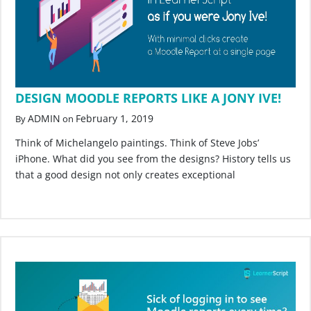
DESIGN MOODLE REPORTS LIKE A JONY IVE!
ADMIN
February 1, 2019
By
on
Think of Michelangelo paintings. Think of Steve Jobs’
iPhone. What did you see from the designs? History tells us
that a good design not only creates exceptional