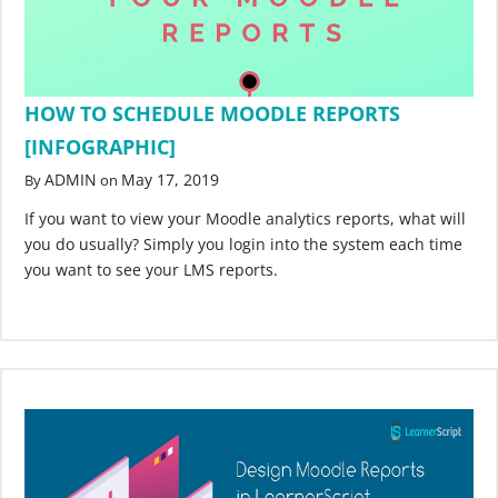
HOW TO SCHEDULE MOODLE REPORTS
[INFOGRAPHIC]
ADMIN
May 17, 2019
By
on
If you want to view your Moodle analytics reports, what will
you do usually? Simply you login into the system each time
you want to see your LMS reports.