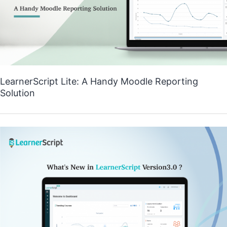
LearnerScript Lite: A Handy Moodle Reporting
Solution