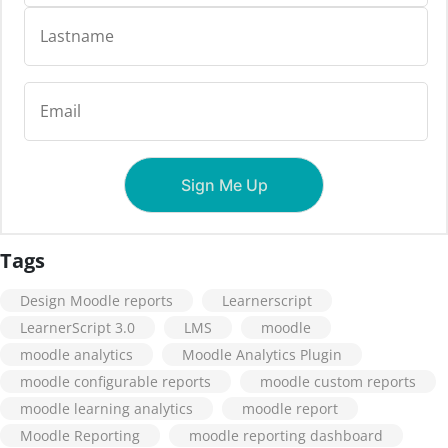
Tags
Design Moodle reports
Learnerscript
LearnerScript 3.0
LMS
moodle
moodle analytics
Moodle Analytics Plugin
moodle configurable reports
moodle custom reports
moodle learning analytics
moodle report
Moodle Reporting
moodle reporting dashboard