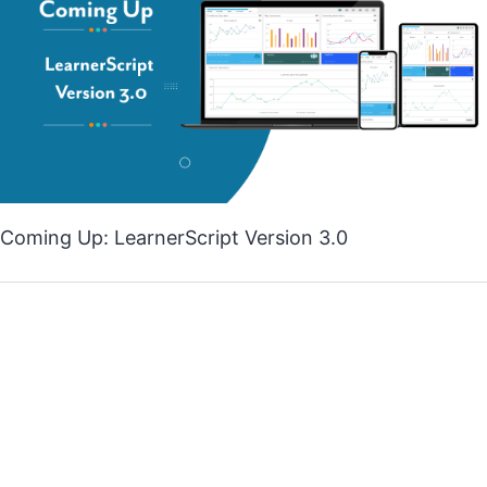
Coming Up: LearnerScript Version 3.0