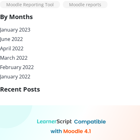
Moodle Reporting Tool
Moodle reports
By Months
January 2023
June 2022
April 2022
March 2022
February 2022
January 2022
Recent Posts