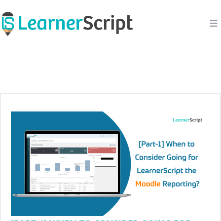
Skip
to
content