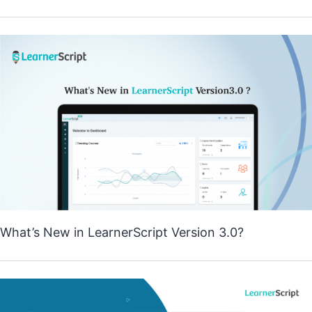
What’s New in LearnerScript Version 3.0?