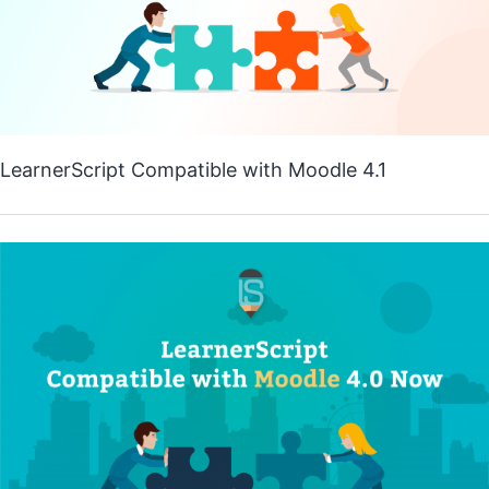
LearnerScript Compatible with Moodle 4.1