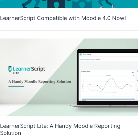
LearnerScript Compatible with Moodle 4.0 Now!
LearnerScript Lite: A Handy Moodle Reporting
Solution