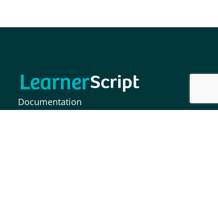
Documentation
FAQs
Release Notes
MOODLE INDIA INFORMATION SOLUTIONS
PRIVATE LIMITED,
Plot No. 37, Paigah Colony, S.P Road,
Secunderabad – 500003, India.