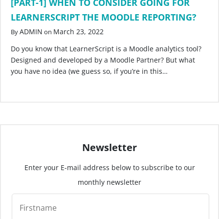
[PART-1] WHEN TO CONSIDER GOING FOR
LEARNERSCRIPT THE MOODLE REPORTING?
ADMIN
March 23, 2022
By
on
Do you know that LearnerScript is a Moodle analytics tool?
Designed and developed by a Moodle Partner? But what
you have no idea (we guess so, if you’re in this…
Newsletter
Enter your E-mail address below to subscribe to our
monthly newsletter