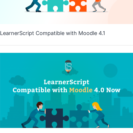
LearnerScript Compatible with Moodle 4.1