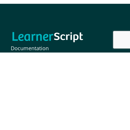
Documentation
FAQs
Release Notes
MOODLE INDIA INFORMATION SOLUTIONS
PRIVATE LIMITED,
Plot No. 37, Paigah Colony, S.P Road,
Secunderabad – 500003, India.
info@learnerscript.com
+91 9281411753