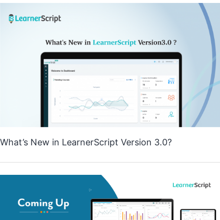
What’s New in LearnerScript Version 3.0?