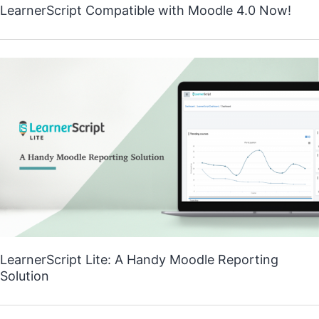
LearnerScript Compatible with Moodle 4.0 Now!
LearnerScript Lite: A Handy Moodle Reporting
Solution