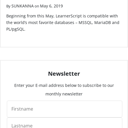
SUNKANNA
May 6, 2019
By
on
Beginning from this May, LearnerScript is compatible with
the world’s most favorite databases – MSSQL, MariaDB and
PL/pgSQL.
Newsletter
Enter your E-mail address below to subscribe to our
monthly newsletter