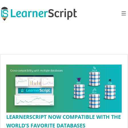
Skip
to
content
LEARNERSCRIPT NOW COMPATIBLE WITH THE
WORLD’S FAVORITE DATABASES