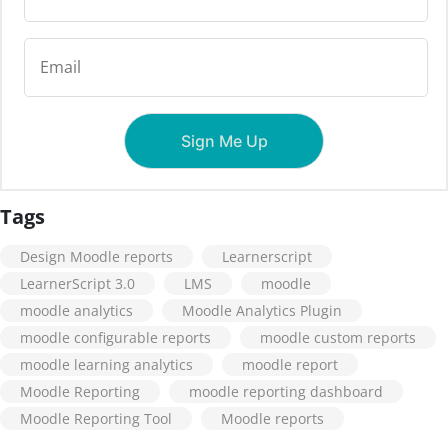
Tags
Design Moodle reports
Learnerscript
LearnerScript 3.0
LMS
moodle
moodle analytics
Moodle Analytics Plugin
moodle configurable reports
moodle custom reports
moodle learning analytics
moodle report
Moodle Reporting
moodle reporting dashboard
Moodle Reporting Tool
Moodle reports