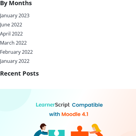
By Months
January 2023
June 2022
April 2022
March 2022
February 2022
January 2022
Recent Posts