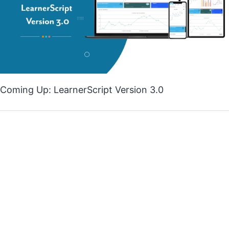
Coming Up: LearnerScript Version 3.0