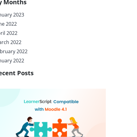
y Months
nuary 2023
ne 2022
ril 2022
rch 2022
bruary 2022
nuary 2022
ecent Posts