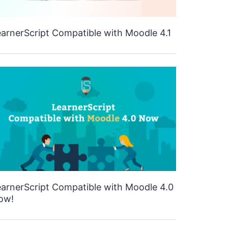
arnerScript Compatible with Moodle 4.1
arnerScript Compatible with Moodle 4.0
ow!