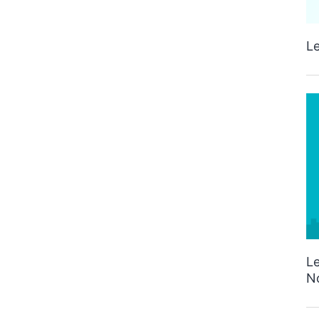
Le
Le
N