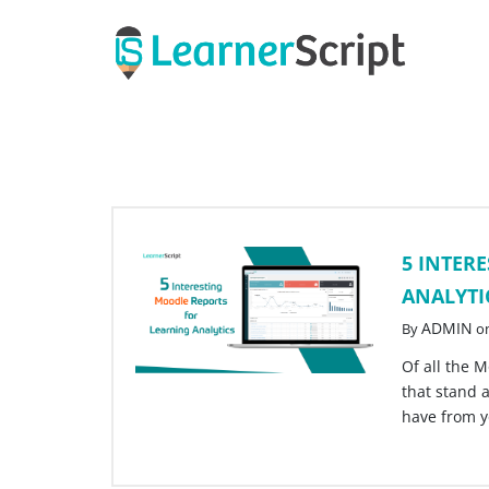
Skip
to
content
5 INTER
ANALYTI
ADMIN
By
o
Of all the M
that stand 
have from 