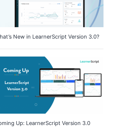
at’s New in LearnerScript Version 3.0?
ming Up: LearnerScript Version 3.0