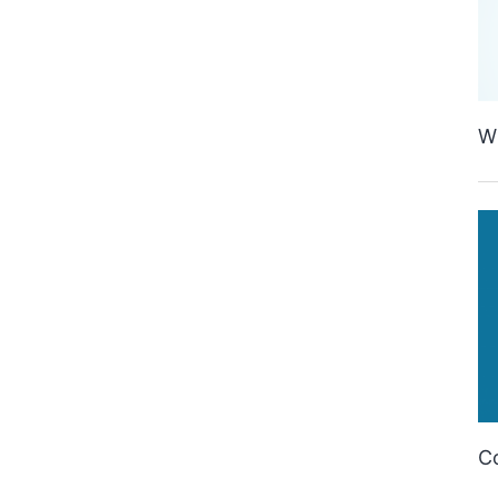
Wh
Co