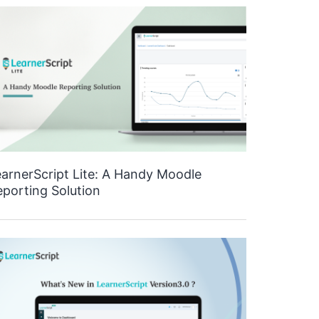
arnerScript Lite: A Handy Moodle
porting Solution