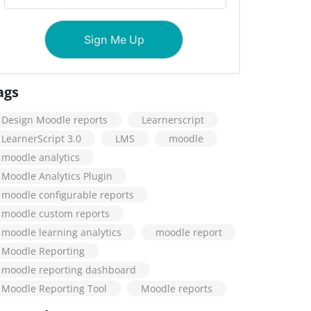
ags
Design Moodle reports
Learnerscript
LearnerScript 3.0
LMS
moodle
moodle analytics
Moodle Analytics Plugin
moodle configurable reports
moodle custom reports
moodle learning analytics
moodle report
Moodle Reporting
moodle reporting dashboard
Moodle Reporting Tool
Moodle reports