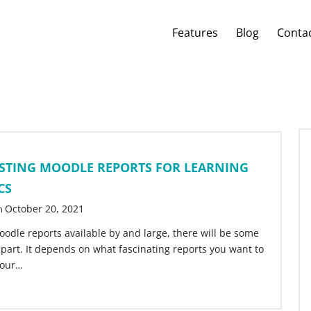
Features
Blog
Conta
ESTING MOODLE REPORTS FOR LEARNING
CS
October 20, 2021
n
oodle reports available by and large, there will be some
apart. It depends on what fascinating reports you want to
your…