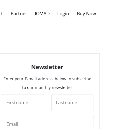
ct
Partner
IOMAD
Login
Buy Now
Newsletter
Enter your E-mail address below to subscribe
to our monthly newsletter