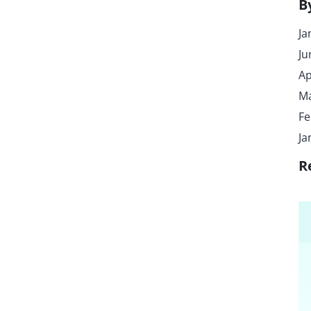
B
Ja
Ju
Ap
Ma
Fe
Ja
R