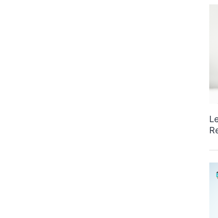
Le
Re