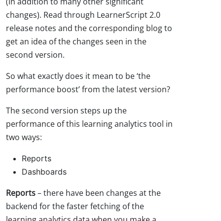
(in addition to many other significant
changes). Read through LearnerScript 2.0
release notes and the corresponding blog to
get an idea of the changes seen in the
second version.
So what exactly does it mean to be ‘the
performance boost’ from the latest version?
The second version steps up the
performance of this learning analytics tool in
two ways:
Reports
Dashboards
Reports
– there have been changes at the
backend for the faster fetching of the
learning analytics data when you make a