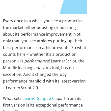
Every once in a while, you see a product in
the market either boosting or boasting
about its performance improvement. Not
only that, you see athletes putting up their
best performance in athletic events. So what
counts here – whether it’s a product or
person – is
performance
! LearnerScript, the
Moodle learning analytics tool, has no
exception. And it changed the way
performance manifold with its latest version
– LearnerScript 2.0.
What sets
LearnerScript 2.0
apart from its
first version is its exceptional performance