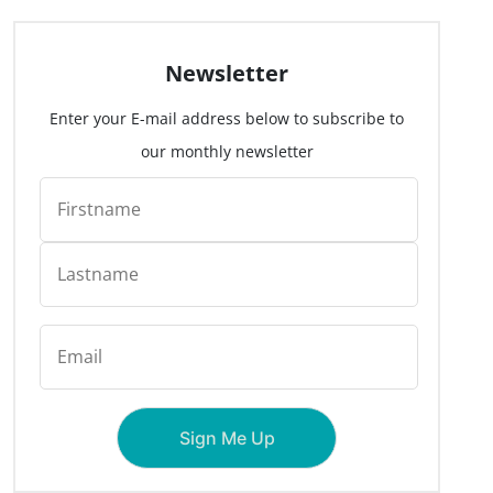
Newsletter
Enter your E-mail address below to subscribe to
our monthly newsletter