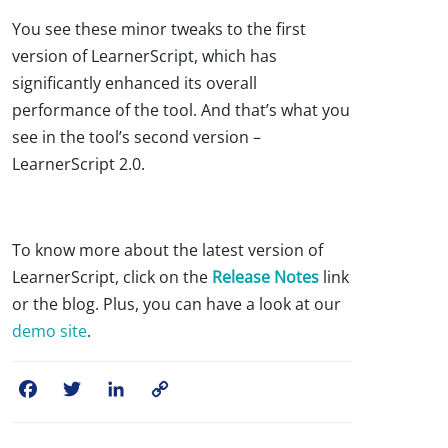
You see these minor tweaks to the first
version of LearnerScript, which has
significantly enhanced its overall
performance of the tool. And that’s what you
see in the tool’s second version –
LearnerScript 2.0.
To know more about the latest version of
LearnerScript, click on the
Release Notes
link
or the blog. Plus, you can have a look at our
demo site
.
Facebook
Twitter
LinkedIn
Copy
Link