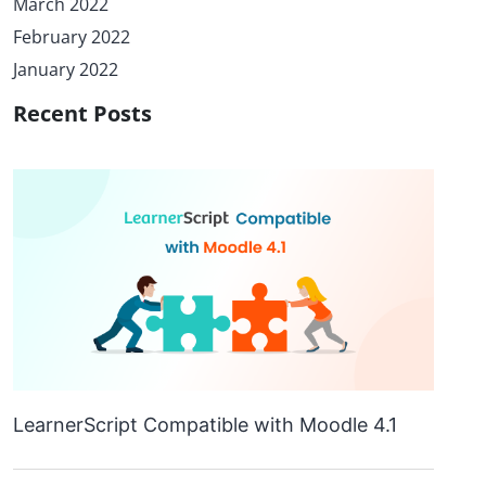
March 2022
February 2022
January 2022
Recent Posts
LearnerScript Compatible with Moodle 4.1