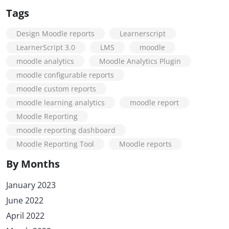
Tags
Design Moodle reports
Learnerscript
LearnerScript 3.0
LMS
moodle
moodle analytics
Moodle Analytics Plugin
moodle configurable reports
moodle custom reports
moodle learning analytics
moodle report
Moodle Reporting
moodle reporting dashboard
Moodle Reporting Tool
Moodle reports
By Months
January 2023
June 2022
April 2022