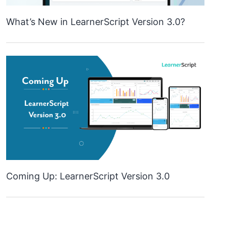
What’s New in LearnerScript Version 3.0?
Coming Up: LearnerScript Version 3.0