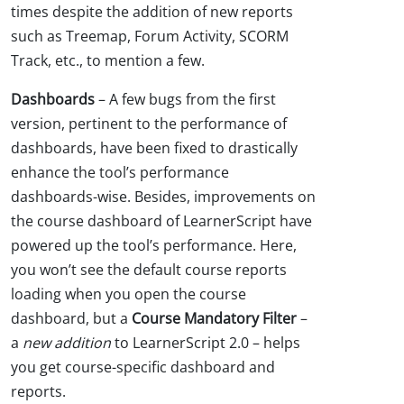
times despite the addition of new reports
such as Treemap, Forum Activity, SCORM
Track, etc., to mention a few.
Dashboards
– A few bugs from the first
version, pertinent to the performance of
dashboards, have been fixed to drastically
enhance the tool’s performance
dashboards-wise. Besides, improvements on
the course dashboard of LearnerScript have
powered up the tool’s performance. Here,
you won’t see the default course reports
loading when you open the course
dashboard, but a
Course Mandatory Filter
–
a
new addition
to LearnerScript 2.0 – helps
you get course-specific dashboard and
reports.