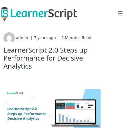
Skip
to
content
admin
|
7 years ago
|
2 Minutes Read
LearnerScript 2.0 Steps up
Performance for Decisive
Analytics