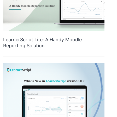
LearnerScript Lite: A Handy Moodle
Reporting Solution