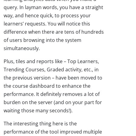
query. In layman words, you have a straight
way, and hence quick, to process your
learners’ requests. You will notice this
difference when there are tens of hundreds
of users browsing into the system
simultaneously.
Plus, tiles and reports like – Top Learners,
Trending Courses, Graded activity, etc., in
the previous version – have been moved to
the course dashboard to enhance the
performance. It definitely removes a lot of
burden on the server (and on your part for
waiting those many seconds!).
The interesting thing here is the
performance of the tool improved multiple