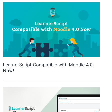
LearnerScript Compatible with Moodle 4.0
Now!