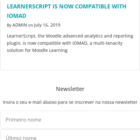
LEARNERSCRIPT IS NOW COMPATIBLE WITH
IOMAD
ADMIN
July 16, 2019
By
on
LearnerScript, the Moodle advanced analytics and reporting
plugin, is now compatible with IOMAD, a multi-tenacity
solution for Moodle Learning
Newsletter
Insira o seu e-mail abaixo para se inscrever na nossa newsletter