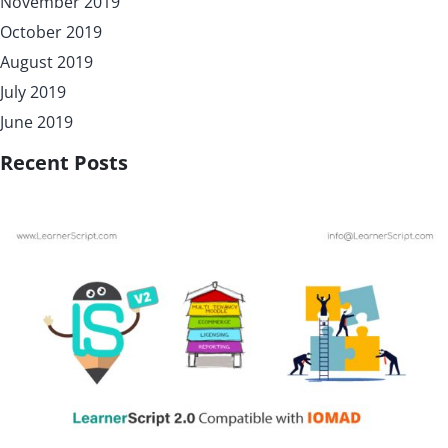
November 2019
October 2019
August 2019
July 2019
June 2019
Recent Posts