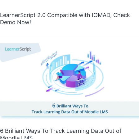
LearnerScript 2.0 Compatible with IOMAD, Check
Demo Now!
6 Brilliant Ways To Track Learning Data Out of
Moodle LMS