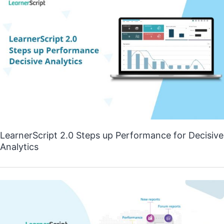
LearnerScript 2.0 Steps up Performance for Decisive
Analytics