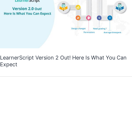
LearnerScript Version 2 Out! Here Is What You Can
Expect