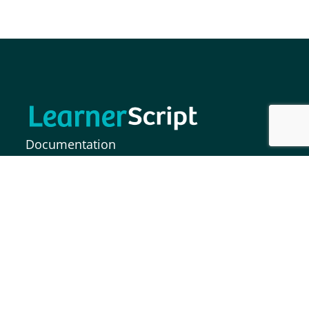
Documentation
FAQs
Release Notes
MOODLE INDIA INFORMATION SOLUTIONS
PRIVATE LIMITED,
Plot No. 37, Paigah Colony, S.P Road,
Secunderabad – 500003, India.