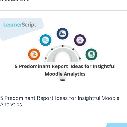
5 Predominant Report Ideas for Insightful Moodle
Analytics