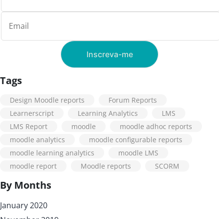
Tags
Design Moodle reports
Forum Reports
Learnerscript
Learning Analytics
LMS
LMS Report
moodle
moodle adhoc reports
moodle analytics
moodle configurable reports
moodle learning analytics
moodle LMS
moodle report
Moodle reports
SCORM
By Months
January 2020