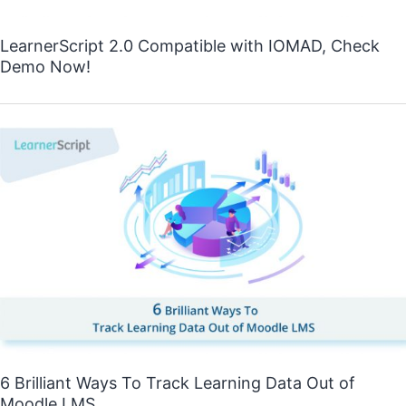
LearnerScript 2.0 Compatible with IOMAD, Check
Demo Now!
6 Brilliant Ways To Track Learning Data Out of
Moodle LMS