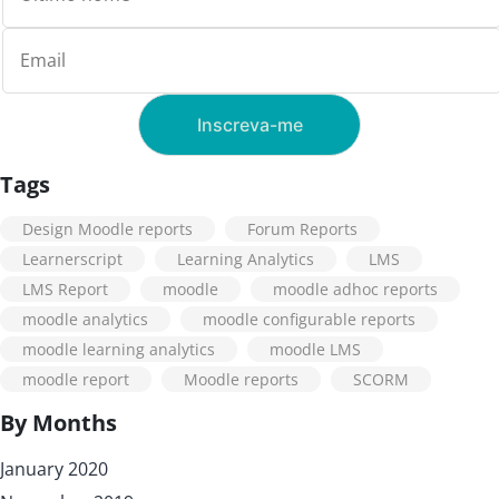
Tags
Design Moodle reports
Forum Reports
Learnerscript
Learning Analytics
LMS
LMS Report
moodle
moodle adhoc reports
moodle analytics
moodle configurable reports
moodle learning analytics
moodle LMS
moodle report
Moodle reports
SCORM
By Months
January 2020