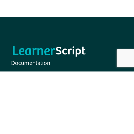
Documentation
FAQs
Release Notes
MOODLE INDIA INFORMATION SOLUTIONS
PRIVATE LIMITED,
Plot No. 37, Paigah Colony, S.P Road,
Secunderabad – 500003, India.