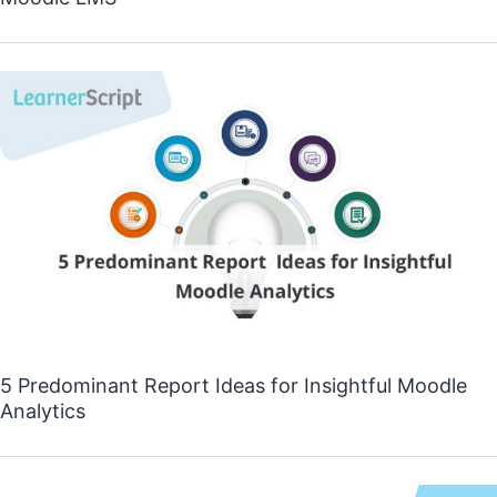
5 Predominant Report Ideas for Insightful Moodle
Analytics