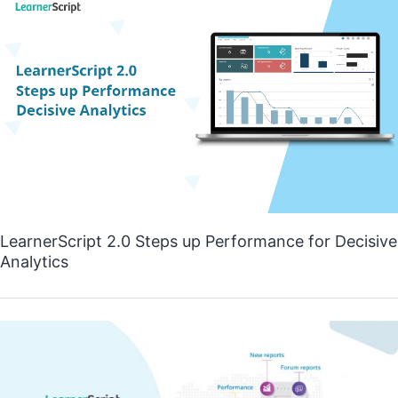
LearnerScript 2.0 Steps up Performance for Decisive
Analytics