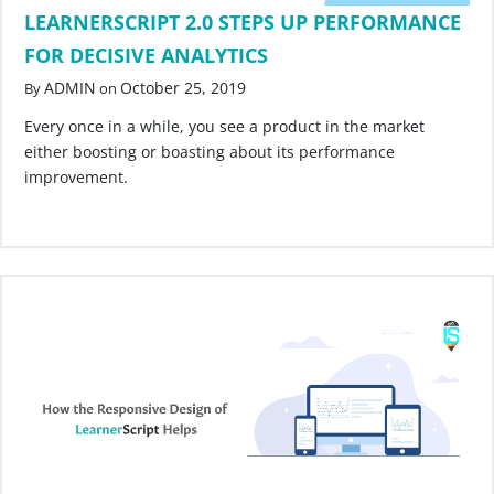
LEARNERSCRIPT 2.0 STEPS UP PERFORMANCE
FOR DECISIVE ANALYTICS
ADMIN
October 25, 2019
By
on
Every once in a while, you see a product in the market
either boosting or boasting about its performance
improvement.