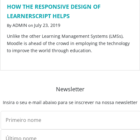
HOW THE RESPONSIVE DESIGN OF
LEARNERSCRIPT HELPS
ADMIN
July 23, 2019
By
on
Unlike the other Learning Management Systems (LMSs),
Moodle is ahead of the crowd in employing the technology
to improve the world through education.
Newsletter
Insira o seu e-mail abaixo para se inscrever na nossa newsletter