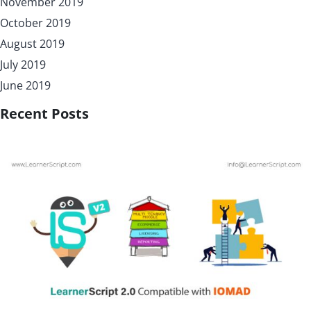
November 2019
October 2019
August 2019
July 2019
June 2019
Recent Posts