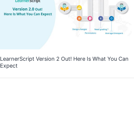
LearnerScript Version 2 Out! Here Is What You Can
Expect