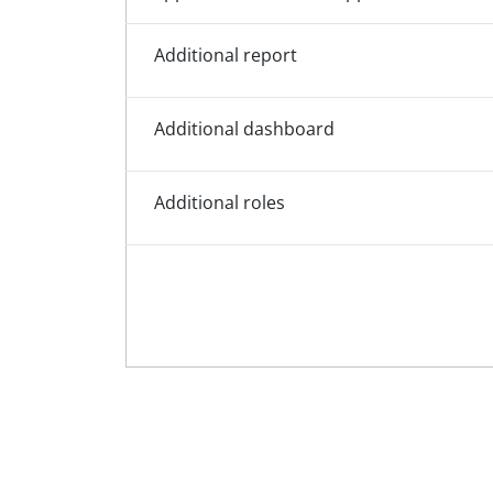
Additional report
Additional dashboard
Additional roles