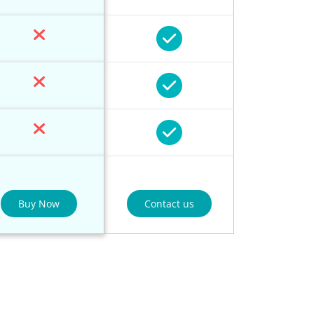
Buy Now
Contact us