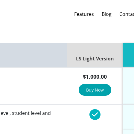
Features
Blog
Conta
LS Light Version
$
1,000.00
Buy Now
level, student level and