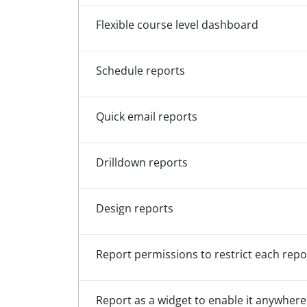
Flexible course level dashboard
Schedule reports
Quick email reports
Drilldown reports
Design reports
Report permissions to restrict each repor
Report as a widget to enable it anywhere