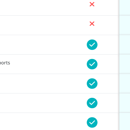
ports