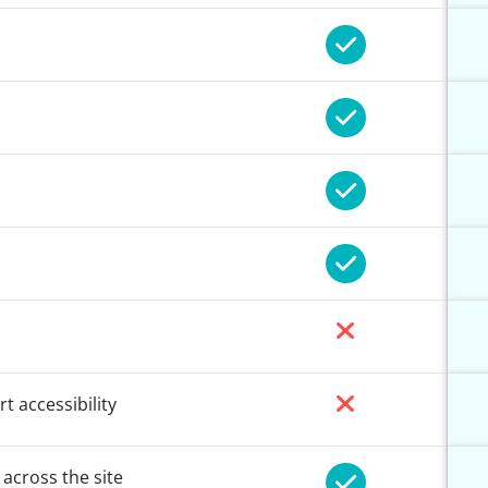
t accessibility
 across the site