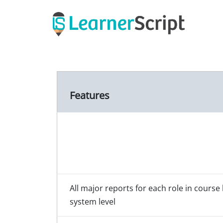
Skip
to
content
Features
All major reports for each role in course 
system level