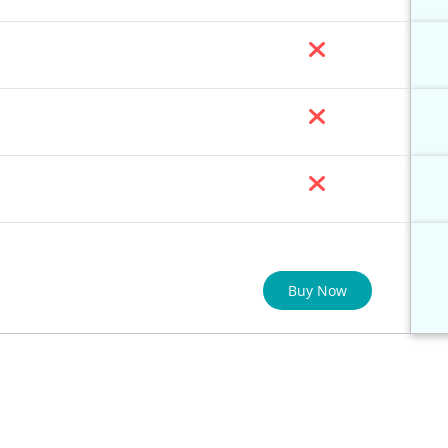
Buy Now