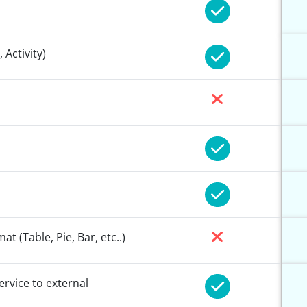
 Activity)
 (Table, Pie, Bar, etc..)
ervice to external