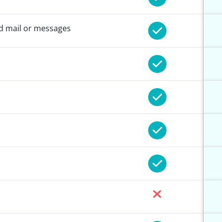
nd mail or messages