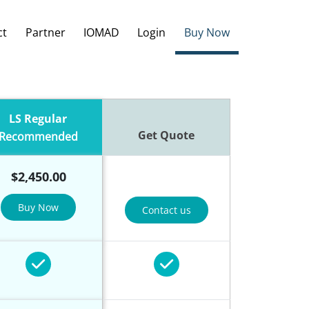
ct
Partner
IOMAD
Login
Buy Now
LS Regular
Get Quote
Recommended
$
2,450.00
Buy Now
Contact us