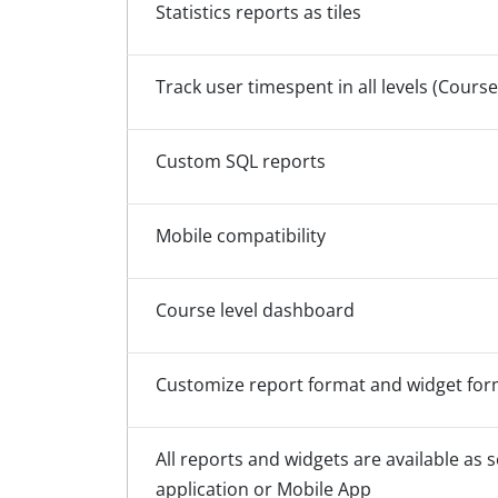
Statistics reports as tiles
Track user timespent in all levels (Course,
Custom SQL reports
Mobile compatibility
Course level dashboard
Customize report format and widget format
All reports and widgets are available as s
application or Mobile App