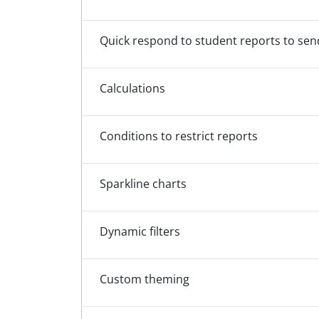
Quick respond to student reports to se
Calculations
Conditions to restrict reports
Sparkline charts
Dynamic filters
Custom theming