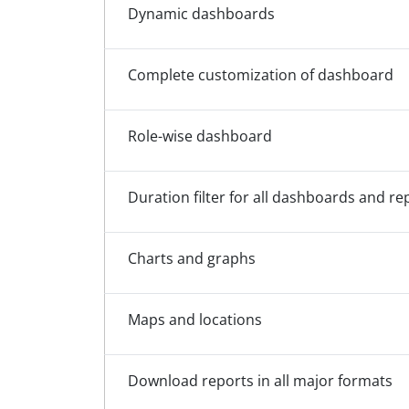
Dynamic dashboards
Complete customization of dashboard
Role-wise dashboard
Duration filter for all dashboards and re
Charts and graphs
Maps and locations
Download reports in all major formats